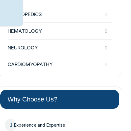
ORTHOPEDICS
HEMATOLOGY
NEUROLOGY
CARDIOMYOPATHY
Why Choose Us?
Experience and Expertise