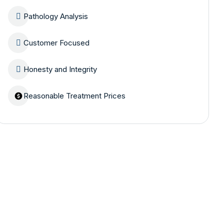
Pathology Analysis
Customer Focused
Honesty and Integrity
Reasonable Treatment Prices
Are you having
health problems?
Contact us today!