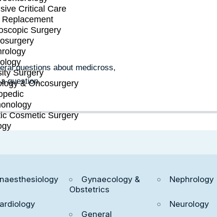
REATMENT
sive Critical Care
t Replacement
oscopic Surgery
osurgery
rology
ology
neral questions about medicross,
ity Surgery
 a question.
logy & Oncosurgery
opedic
onology
tic Cosmetic Surgery
ogy
naesthesiology
Gynaecology &
Nephrology
Obstetrics
e + Feel Better
ardiology
Neurology
General