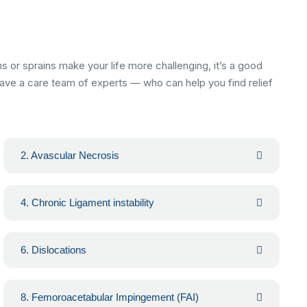
or sprains make your life more challenging, it’s a good
 have a care team of experts — who can help you find relief
2. Avascular Necrosis
4. Chronic Ligament instability
6. Dislocations
8. Femoroacetabular Impingement (FAI)