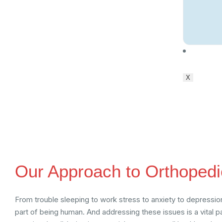
Conta
X
Our Approach to Orthopedi
From trouble sleeping to work stress to anxiety to depression,
part of being human. And addressing these issues is a vital 