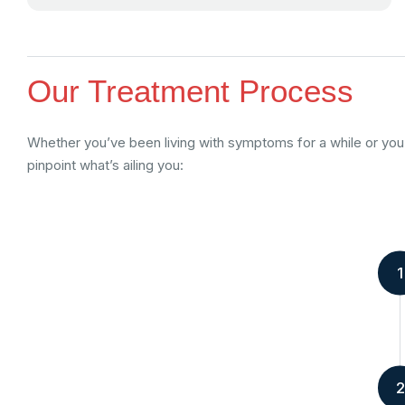
Our Treatment Process
Whether you’ve been living with symptoms for a while or you’
pinpoint what’s ailing you:
1
2