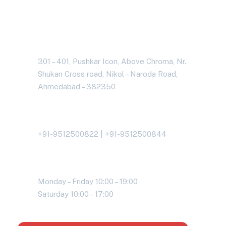
Address Business
301 – 401, Pushkar Icon, Above Chroma, Nr.
Shukan Cross road, Nikol – Naroda Road,
Ahmedabad – 382350
Contact With Us
+91-9512500822 | +91-9512500844
Working Time
Monday – Friday 10:00 – 19:00
Saturday 10:00 – 17:00