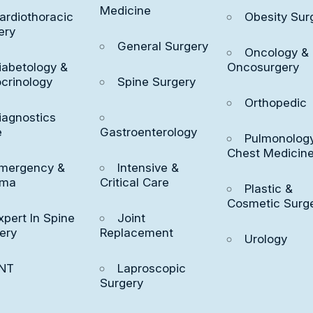
Medicine
iscomfort from an orthopedic(musculoskeletal)
ardiothoracic
Obesity Sur
ery
an affect your quality of life. Seemingly simple
General Surgery
Oncology &
nstanding become much more difficult. On a
iabetology &
Oncosurgery
pecialists are here to get you moving again.
crinology
Spine Surgery
Orthopedic
iagnostics
e
Gastroenterology
Pulmonology
Chest Medicin
mergency &
Intensive &
uma
Critical Care
Plastic &
Cosmetic Surg
xpert In Spine
Joint
ery
Replacement
Urology
NT
Laproscopic
Surgery