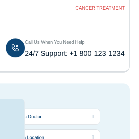
Home
CANCER TREATMENT
Call Us When You Need Help!
24/7 Support: +1 800-123-1234
Find a Doctor
Find a Location