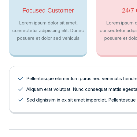
Focused Customer
24/7 
Lorem ipsum dolor sit amet,
Lorem ipsum do
consectetur adipiscing elit. Donec
consectetur adipi
posuere et dolor sed vehicula
posuere et dolo
Pellentesque elementum purus nec venenatis hendrerit
Aliquam erat volutpat. Nunc consequat mattis egestas. 
Sed dignissim in ex sit amet imperdiet. Pellentesque 