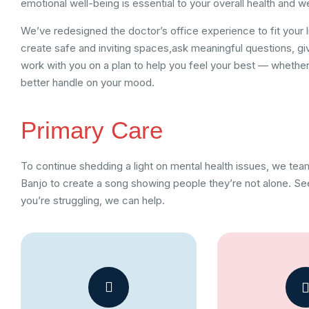
emotional well-being is essential to your overall health and w
We’ve redesigned the doctor’s office experience to fit your l
create safe and inviting spaces,ask meaningful questions, gi
work with you on a plan to help you feel your best — whether 
better handle on your mood.
Primary Care
To continue shedding a light on mental health issues, we te
Banjo to create a song showing people they’re not alone. See
you’re struggling, we can help.