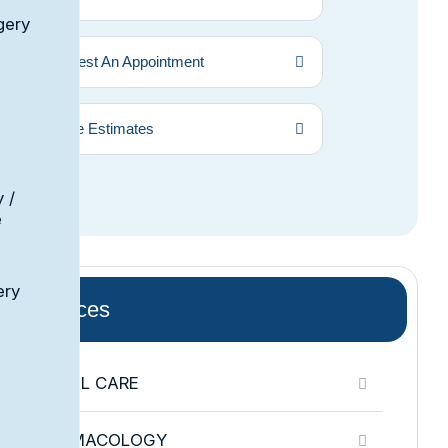
gery
Request An Appointment
Price Estimates
 /
e
ery
Services
DENTAL CARE
PHARMACOLOGY