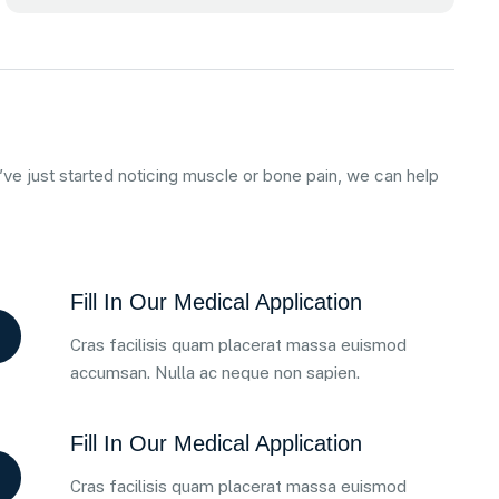
ve just started noticing muscle or bone pain, we can help
Fill In Our Medical Application
Cras facilisis quam placerat massa euismod
accumsan. Nulla ac neque non sapien.
Fill In Our Medical Application
Cras facilisis quam placerat massa euismod