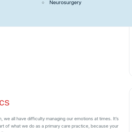
Neurosurgery
ct Us
cs
 we all have difficulty managing our emotions at times. It’s
part of what we do as a primary care practice, because your