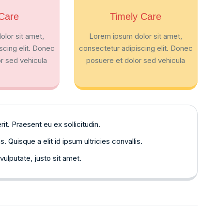
Care
Timely Care
lor sit amet,
Lorem ipsum dolor sit amet,
scing elit. Donec
consectetur adipiscing elit. Donec
r sed vehicula
posuere et dolor sed vehicula
. Praesent eu ex sollicitudin.
Quisque a elit id ipsum ultricies convallis.
vulputate, justo sit amet.