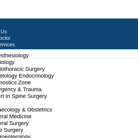
 Us
octor
ervices
sthesiology
iology
iothoracic Surgery
etology Endocrinology
nostics Zone
gency & Trauma
rt In Spine Surgery
ecology & Obstetrics
ral Medicine
ral Surgery
e Surgery
roenterology