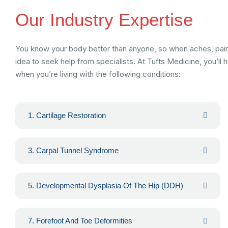
Our Industry Expertise
You know your body better than anyone, so when aches, pains 
idea to seek help from specialists. At Tufts Medicine, you’ll
when you’re living with the following conditions:
1. Cartilage Restoration
3. Carpal Tunnel Syndrome
5. Developmental Dysplasia Of The Hip (DDH)
7. Forefoot And Toe Deformities