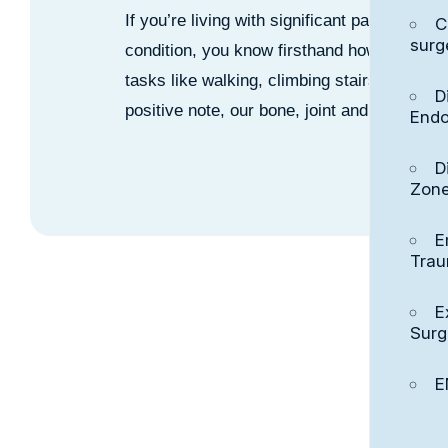
If you’re living with significant pain and d
C
surg
condition, you know firsthand how much it c
tasks like walking, climbing stairs or eve
D
positive note, our bone, joint and muscle s
Endo
D
Zon
E
Tra
E
Surg
E