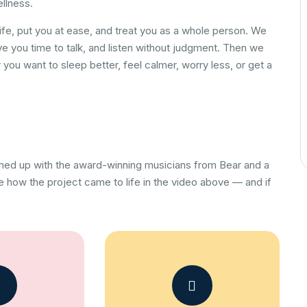
ellness.
ife, put you at ease, and treat you as a whole person. We
ve you time to talk, and listen without judgment. Then we
you want to sleep better, feel calmer, worry less, or get a
amed up with the award-winning musicians from Bear and a
 how the project came to life in the video above — and if