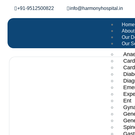
+91-9512500822
info@harmonyhospital.in
Home
About
Our D
Our S
Anae
Card
Card
Diab
Diag
Emer
Expe
Ent
Gyna
Gene
Gene
Spin
Gast