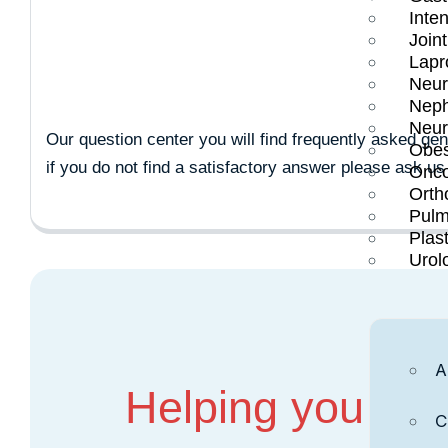
CANCER T
Inten
Join
Lapr
Neur
Neph
Neur
Our question center you will find frequently asked ge
Obes
if you do not find a satisfactory answer please ask us
Onco
Orth
Pulm
Plas
Urol
A
Helping you Mov
C