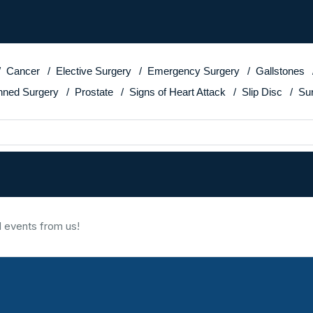
Cancer
Elective Surgery
Emergency Surgery
Gallstones
nned Surgery
Prostate
Signs of Heart Attack
Slip Disc
Su
d events from us!