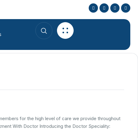
s
 members for the high level of care we provide throughout
ment With Doctor Introducing the Doctor Speciality: