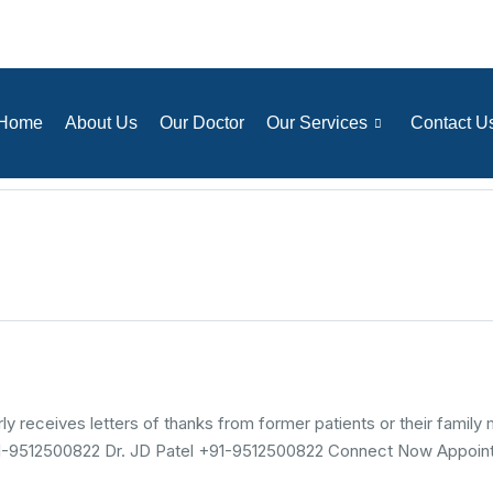
Home
About Us
Our Doctor
Our Services
Contact U
 receives letters of thanks from former patients or their family
+91-9512500822 Dr. JD Patel +91-9512500822 Connect Now Appoint