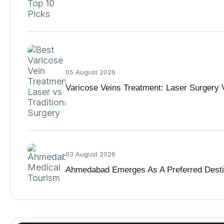
05 August 2026
Varicose Veins Treatment: Laser Surgery V
03 August 2026
Ahmedabad Emerges As A Preferred Destina