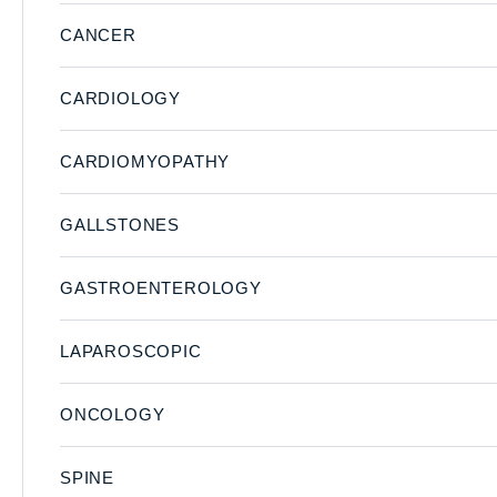
CANCER
CARDIOLOGY
CARDIOMYOPATHY
GALLSTONES
GASTROENTEROLOGY
LAPAROSCOPIC
ONCOLOGY
SPINE