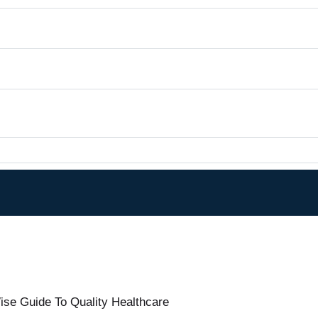
ise Guide To Quality Healthcare