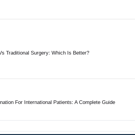
s Traditional Surgery: Which Is Better?
tion For International Patients: A Complete Guide