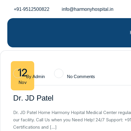
+91-9512500822
info@harmonyhospital.in
12
By
Admin
No Comments
Nov
Dr. JD Patel
Dr. JD Patel Home Harmony Hopital Medical Center regularly
our facility. Call Us when you Need Help! 24/7 Support: 
Certifications and […]