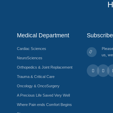
H
Medical Department
Subscribe
Please
Cardiac Sciences
us, we
NeuroSciences
Orthopedics & Joint Replacement
Trauma & Critical Care
Oncology & OncoSurgery
A Precious Life Saved Very Well
Where Pain ends Comfort Begins