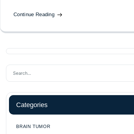
Continue Reading
Categories
BRAIN TUMOR