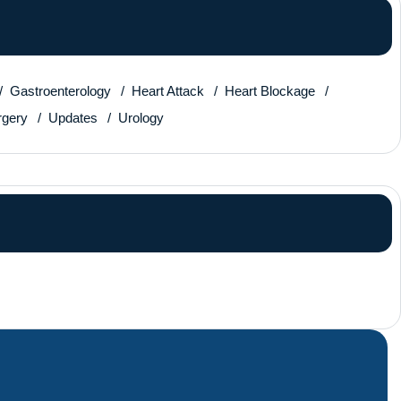
Gastroenterology
Heart Attack
Heart Blockage
rgery
Updates
Urology