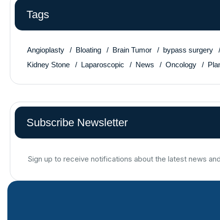
Tags
Angioplasty
Bloating
Brain Tumor
bypass surgery
Kidney Stone
Laparoscopic
News
Oncology
Pla
Subscribe Newsletter
Sign up to receive notifications about the latest news an