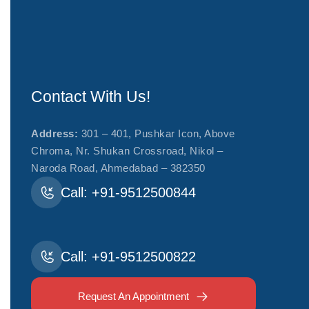
Contact With Us!
Address:
301 – 401, Pushkar Icon, Above
Chroma, Nr. Shukan Crossroad, Nikol –
Naroda Road, Ahmedabad – 382350
Call: +91-9512500844
Call: +91-9512500822
Request An Appointment