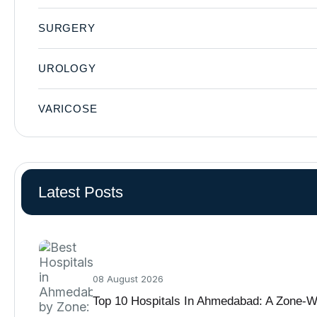
SURGERY
UROLOGY
VARICOSE
Latest Posts
08 August 2026
Top 10 Hospitals In Ahmedabad: A Zone-W