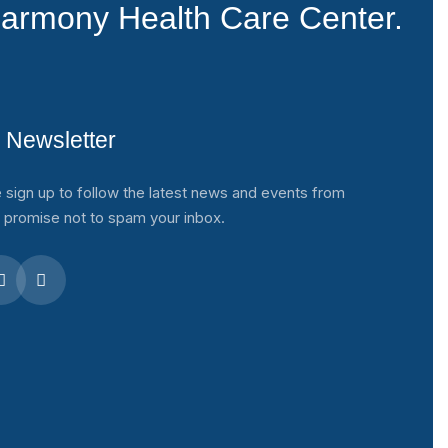
armony Health Care Center.
 Newsletter
 sign up to follow the latest news and events from
 promise not to spam your inbox.