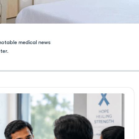
notable medical news
ter.