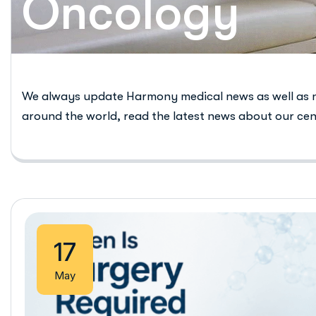
Oncology
We always update Harmony medical news as well as 
around the world, read the latest news about our cen
17
May