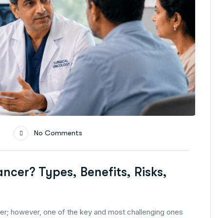
No Comments
ncer? Types, Benefits, Risks,
er; however, one of the key and most challenging ones