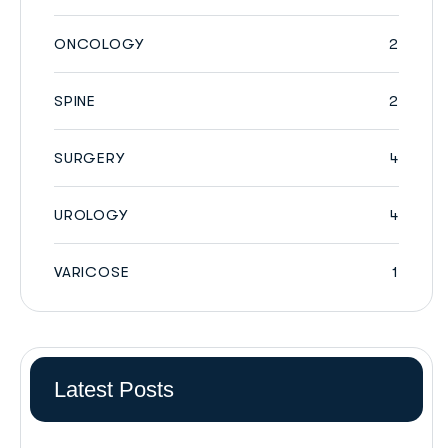
ONCOLOGY
2
SPINE
2
SURGERY
4
UROLOGY
4
VARICOSE
1
Latest Posts