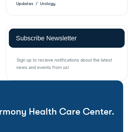
Updates
Urology
Subscribe Newsletter
Sign up to receive notifications about the latest
news and events from us!
rmony Health Care Center.