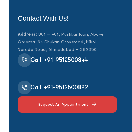
Contact With Us!
Address:
301 – 401, Pushkar Icon, Above
Chroma, Nr. Shukan Crossroad, Nikol –
Naroda Road, Ahmedabad – 382350
Call: +91-9512500844
Call: +91-9512500822
Request An Appointment