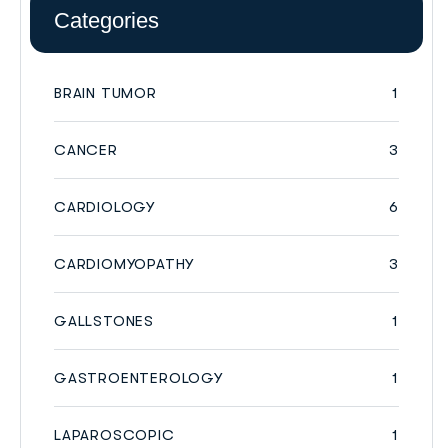
Categories
BRAIN TUMOR
1
CANCER
3
CARDIOLOGY
6
CARDIOMYOPATHY
3
GALLSTONES
1
GASTROENTEROLOGY
1
LAPAROSCOPIC
1