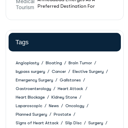
Preferred Destination For
International Patients: A
Complete Guide
Tags
Angioplasty
Bloating
Brain Tumor
bypass surgery
Cancer
Elective Surgery
Emergency Surgery
Gallstones
Gastroenterology
Heart Attack
Heart Blockage
Kidney Stone
Laparoscopic
News
Oncology
Planned Surgery
Prostate
Signs of Heart Attack
Slip Disc
Surgery