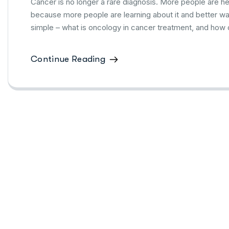
Cancer is no longer a rare diagnosis. More people are he
because more people are learning about it and better ways
simple – what is oncology in cancer treatment, and how d
Continue Reading