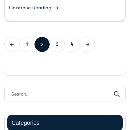
Continue Reading
2
1
3
4
Categories