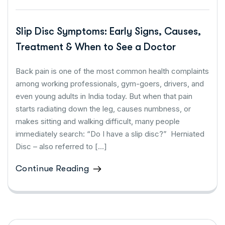
Slip Disc Symptoms: Early Signs, Causes,
Treatment & When to See a Doctor
Back pain is one of the most common health complaints
among working professionals, gym-goers, drivers, and
even young adults in India today. But when that pain
starts radiating down the leg, causes numbness, or
makes sitting and walking difficult, many people
immediately search: “Do I have a slip disc?” Herniated
Disc – also referred to […]
Continue Reading