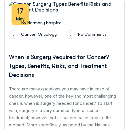
17
May
By
Harmony Hospital
,
Cancer
Oncology
No Comments
When Is Surgery Required for Cancer?
Types, Benefits, Risks, and Treatment
Decisions
There are many questions you may have in case of
cancer; however, one of the key and most challenging
ones is when is surgery needed for cancer? To start
with, surgery is a very common type of cancer
treatment; however, not all cancer cases require this
method. More specifically, as noted by the National