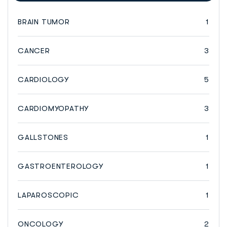
BRAIN TUMOR
1
CANCER
3
CARDIOLOGY
5
CARDIOMYOPATHY
3
GALLSTONES
1
GASTROENTEROLOGY
1
LAPAROSCOPIC
1
ONCOLOGY
2