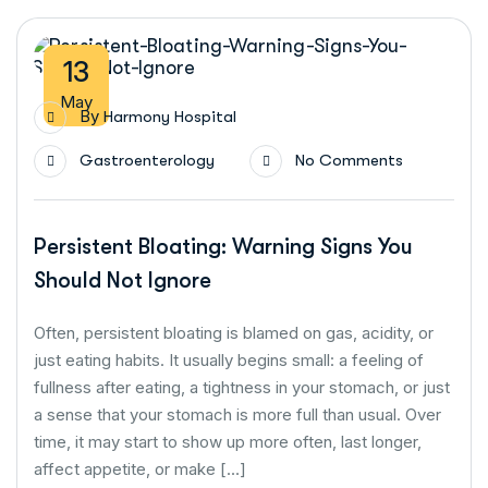
13
May
By
Harmony Hospital
Gastroenterology
No Comments
Persistent Bloating: Warning Signs You
Should Not Ignore
Often, persistent bloating is blamed on gas, acidity, or
just eating habits. It usually begins small: a feeling of
fullness after eating, a tightness in your stomach, or just
a sense that your stomach is more full than usual. Over
time, it may start to show up more often, last longer,
affect appetite, or make […]