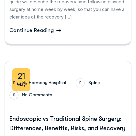
guide will describe the recovery time following planned
surgery at home week by week, so that you can have a
clear idea of the recovery […]
Continue Reading
21
By
Harmony Hospital
Spine
May
No Comments
Endoscopic vs Traditional Spine Surgery:
Differences, Benefits, Risks, and Recovery