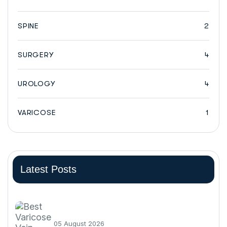
SPINE
2
SURGERY
4
UROLOGY
4
VARICOSE
1
Latest Posts
05 August 2026