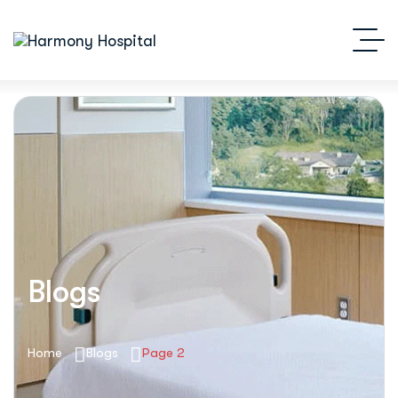
Blogs
Home
Blogs
Page 2