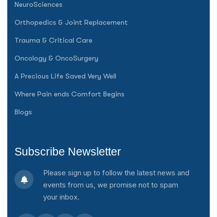
NeuroSciences
Orthopedics & Joint Replacement
Trauma & Critical Care
Oncology & OncoSurgery
A Precious Life Saved Very Well
Where Pain ends Comfort Begins
Blogs
Subscribe Newsletter
Please sign up to follow the latest news and
events from us, we promise not to spam
your inbox.