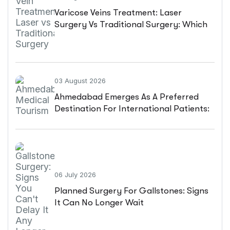
Varicose Veins Treatment: Laser
Surgery Vs Traditional Surgery: Which
Is Better?
03 August 2026
Ahmedabad Emerges As A Preferred
Destination For International Patients:
A Complete Guide
06 July 2026
Planned Surgery For Gallstones: Signs
It Can No Longer Wait