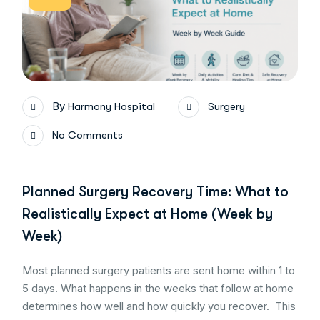
By
Harmony Hospital
Surgery
No Comments
Planned Surgery Recovery Time: What to
Realistically Expect at Home (Week by
Week)
Most planned surgery patients are sent home within 1 to
5 days. What happens in the weeks that follow at home
determines how well and how quickly you recover. This