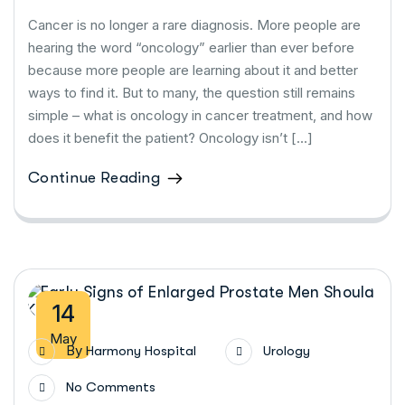
Cancer is no longer a rare diagnosis. More people are
hearing the word “oncology” earlier than ever before
because more people are learning about it and better
ways to find it. But to many, the question still remains
simple – what is oncology in cancer treatment, and how
does it benefit the patient? Oncology isn’t […]
Continue Reading
14
May
By
Harmony Hospital
Urology
No Comments