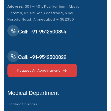
Address:
301 – 401, Pushkar Icon, Above
Chroma, Nr. Shukan Crossroad, Nikol –
Naroda Road, Ahmedabad – 382350
Call: +91-9512500844
Call: +91-9512500822
Request An Appointment
Medical Department
Cardiac Sciences