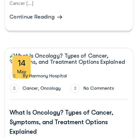
Cancer […]
Continue Reading
14
May
By
Harmony Hospital
,
Cancer
Oncology
No Comments
What Is Oncology? Types of Cancer,
Symptoms, and Treatment Options
Explained