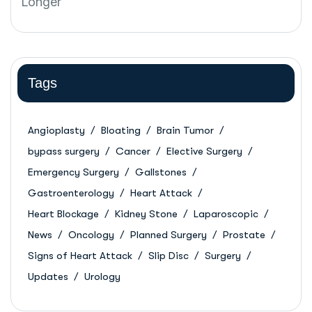
Tags
Angioplasty
Bloating
Brain Tumor
bypass surgery
Cancer
Elective Surgery
Emergency Surgery
Gallstones
Gastroenterology
Heart Attack
Heart Blockage
Kidney Stone
Laparoscopic
News
Oncology
Planned Surgery
Prostate
Signs of Heart Attack
Slip Disc
Surgery
Updates
Urology