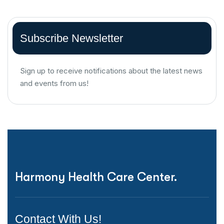
Subscribe Newsletter
Sign up to receive notifications about the latest news
and events from us!
Harmony Health Care Center.
Contact With Us!