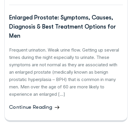
Enlarged Prostate: Symptoms, Causes,
Diagnosis & Best Treatment Options for
Men
Frequent urination. Weak urine flow. Getting up several
times during the night especially to urinate. These
symptoms are not normal as they are associated with
an enlarged prostate (medically known as benign
prostatic hyperplasia – BPH) that is common in many
men. Men over the age of 60 are more likely to
experience an enlarged […]
Continue Reading