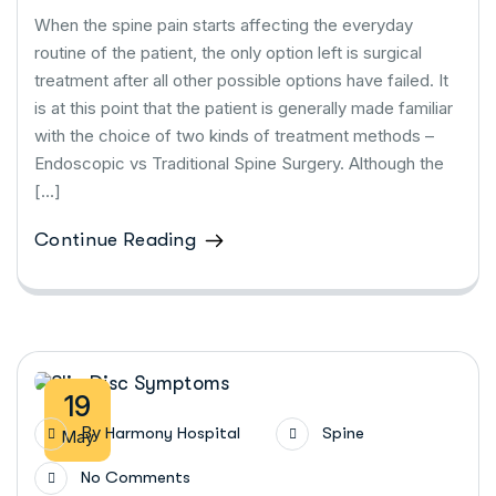
When the spine pain starts affecting the everyday
routine of the patient, the only option left is surgical
treatment after all other possible options have failed. It
is at this point that the patient is generally made familiar
with the choice of two kinds of treatment methods –
Endoscopic vs Traditional Spine Surgery. Although the
[…]
Continue Reading
19
By
Harmony Hospital
Spine
May
No Comments