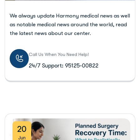
We always update Harmony medical news as well
as notable medical news around the world, read
the latest news about our center.
Call Us When You Need Help!
24/7 Support: 95125-00822
20
Jun